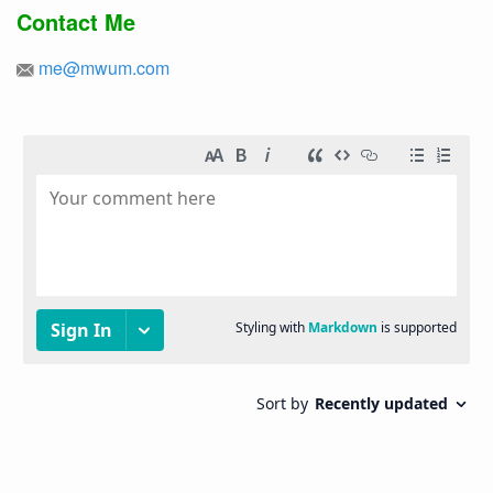
Contact Me
me@mwum.com