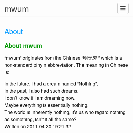
mwum
About
About mwum
“mwum” originates from the Chinese “明无梦,” which is a
non-standard pinyin abbreviation. The meaning in Chinese
is:
In the future, I had a dream named “Nothing”.
In the past, I also had such dreams.
I don’t know if I am dreaming now.
Maybe everything is essentially nothing.
The world is inherently nothing, it’s us who regard nothing
as something, isn’t it all the same?
Written on 2011-04-30 19:21:32.